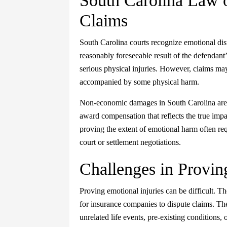
South Carolina Law 
Claims
South Carolina courts recognize emotional dist
reasonably foreseeable result of the defendant’
serious physical injuries. However, claims may
accompanied by some physical harm.
Non-economic damages in South Carolina are n
award compensation that reflects the true impa
proving the extent of emotional harm often req
court or settlement negotiations.
Challenges in Provin
Proving emotional injuries can be difficult. T
for insurance companies to dispute claims. The
unrelated life events, pre-existing conditions, 