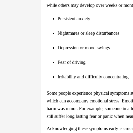
while others may develop over weeks or month
Persistent anxiety
Nightmares or sleep disturbances
Depression or mood swings
Fear of driving
Irritability and difficulty concentrating
Some people experience physical symptoms suc
which can accompany emotional stress. Emotio
harm was minor. For example, someone in a fe
still suffer long-lasting fear or panic when near
Acknowledging these symptoms early is crucial