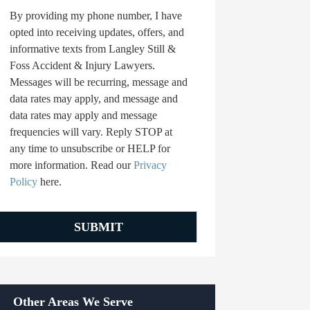
By providing my phone number, I have
opted into receiving updates, offers, and
informative texts from Langley Still &
Foss Accident & Injury Lawyers.
Messages will be recurring, message and
data rates may apply, and message and
data rates may apply and message
frequencies will vary. Reply STOP at
any time to unsubscribe or HELP for
more information. Read our
Privacy
Policy
here.
Other Areas We Serve