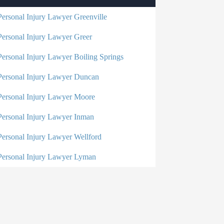
Personal Injury Lawyer Greenville
Personal Injury Lawyer Greer
Personal Injury Lawyer Boiling Springs
Personal Injury Lawyer Duncan
Personal Injury Lawyer Moore
Personal Injury Lawyer Inman
Personal Injury Lawyer Wellford
Personal Injury Lawyer Lyman