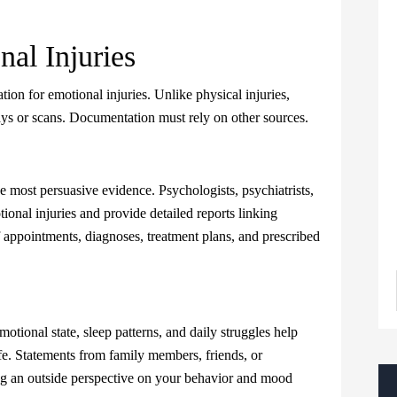
al Injuries
on for emotional injuries. Unlike physical injuries,
s or scans. Documentation must rely on other sources.
e most persuasive evidence. Psychologists, psychiatrists,
tional injuries and provide detailed reports linking
 appointments, diagnoses, treatment plans, and prescribed
motional state, sleep patterns, and daily struggles help
ife. Statements from family members, friends, or
g an outside perspective on your behavior and mood