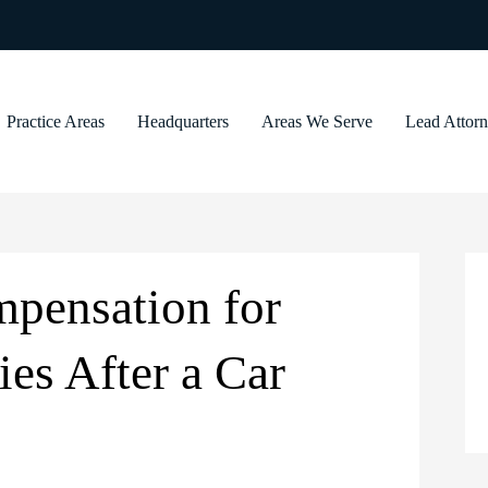
Practice Areas
Headquarters
Areas We Serve
Lead Attor
pensation for
ies After a Car