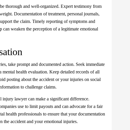
be thorough and well-organized. Expert testimony from
t weight. Documentation of treatment, personal journals,
 support the claim. Timely reporting of symptoms and
elp can weaken the perception of a legitimate emotional
ation
ries, take prompt and documented action. Seek immediate
 a mental health evaluation. Keep detailed records of all
d posting about the accident or your injuries on social
nformation to challenge claims.
 injury lawyer can make a significant difference.
mpanies use to limit payouts and can advocate for a fair
tal health professionals to ensure that your documentation
en the accident and your emotional injuries.