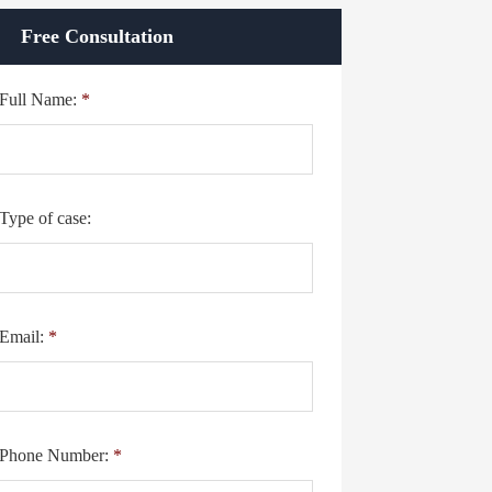
Free Consultation
Full Name:
*
Type of case:
Email:
*
Phone Number:
*