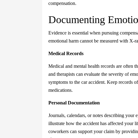
compensation.
Documenting Emotion
Evidence is essential when pursuing compensati
emotional harm cannot be measured with X-ray
Medical Records
Medical and mental health records are often th
and therapists can evaluate the severity of emo
symptoms to the car accident. Keep records of
medications.
Personal Documentation
Journals, calendars, or notes describing your e
illustrate how the accident has affected your l
coworkers can support your claim by providin