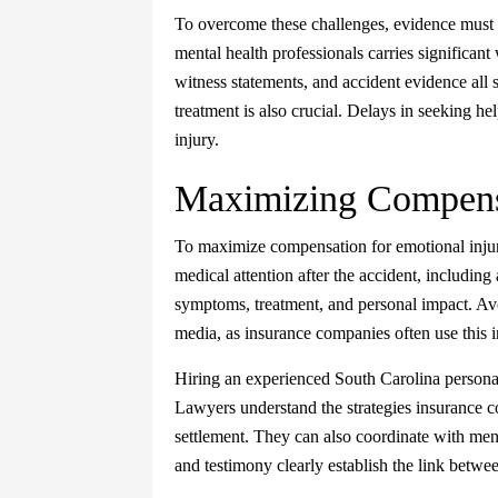
To overcome these challenges, evidence must 
mental health professionals carries significan
witness statements, and accident evidence all
treatment is also crucial. Delays in seeking h
injury.
Maximizing Compens
To maximize compensation for emotional inju
medical attention after the accident, including
symptoms, treatment, and personal impact. Avoi
media, as insurance companies often use this i
Hiring an experienced South Carolina personal
Lawyers understand the strategies insurance co
settlement. They can also coordinate with men
and testimony clearly establish the link betwe