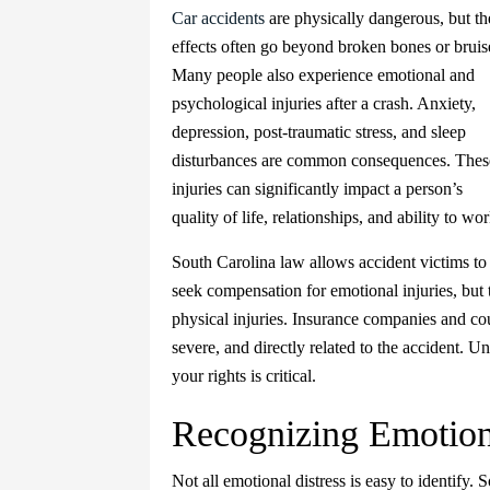
Car accidents
are physically dangerous, but th
effects often go beyond broken bones or bruis
Many people also experience emotional and
psychological injuries after a crash. Anxiety,
depression, post-traumatic stress, and sleep
disturbances are common consequences. Thes
injuries can significantly impact a person’s
quality of life, relationships, and ability to wor
South Carolina law allows accident victims to
seek compensation for emotional injuries, but 
physical injuries. Insurance companies and cour
severe, and directly related to the accident. U
your rights is critical.
Recognizing Emotiona
Not all emotional distress is easy to identify