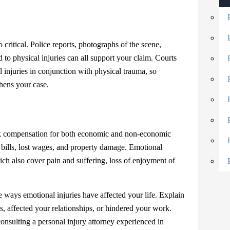
o critical. Police reports, photographs of the scene,
 to physical injuries can all support your claim. Courts
injuries in conjunction with physical trauma, so
thens your case.
eek compensation for both economic and non-economic
ills, lost wages, and property damage. Emotional
ch also cover pain and suffering, loss of enjoyment of
the ways emotional injuries have affected your life. Explain
s, affected your relationships, or hindered your work.
onsulting a personal injury attorney experienced in