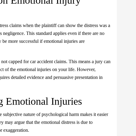
on Emotional Injury
ress claims when the plaintiff can show the distress was a
s negligence. This standard applies even if there are no
 be more successful if emotional injuries are
ot capped for car accident claims. This means a jury can
ct of the emotional injuries on your life. However,
uires detailed evidence and persuasive presentation in
g Emotional Injuries
he subjective nature of psychological harm makes it easier
y may argue that the emotional distress is due to
or exaggeration.