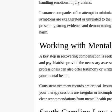
handling emotional injury claims.
Insurance companies often attempt to minimize 
symptoms are exaggerated or unrelated to the 
presenting strong evidence and demonstrating
harm.
Working with Mental 
A key step in recovering compensation is seeki
and psychiatrists provide the necessary assess
professionals can also offer testimony or writt
your mental health.
Consistent treatment records are critical. Insur
your therapy sessions are irregular or incomp
clear recommendations from mental health prof