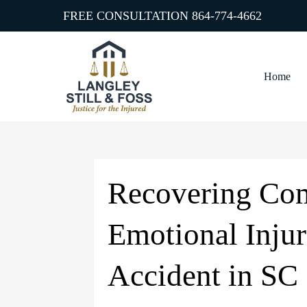
FREE CONSULTATION
864-774-4662
Home
Recovering Com
Emotional Injur
Accident in SC