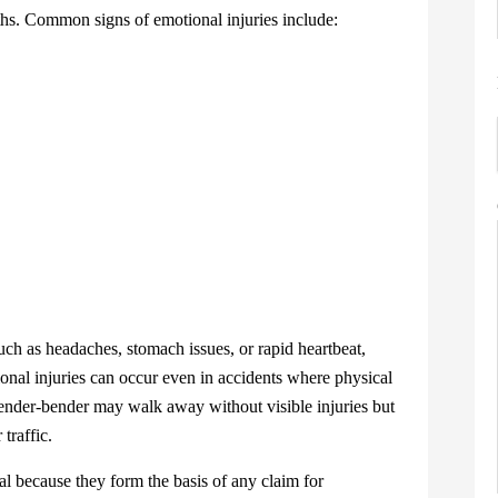
s. Common signs of emotional injuries include:
h as headaches, stomach issues, or rapid heartbeat,
nal injuries can occur even in accidents where physical
nder-bender may walk away without visible injuries but
 traffic.
 because they form the basis of any claim for