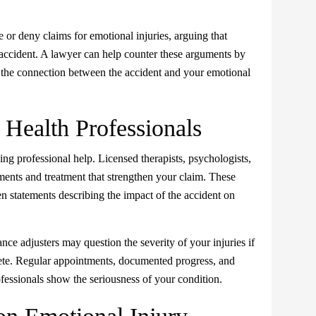
or deny claims for emotional injuries, arguing that
accident. A lawyer can help counter these arguments by
 the connection between the accident and your emotional
Health Professionals
ng professional help. Licensed therapists, psychologists,
ments and treatment that strengthen your claim. These
en statements describing the impact of the accident on
ance adjusters may question the severity of your injuries if
lete. Regular appointments, documented progress, and
essionals show the seriousness of your condition.