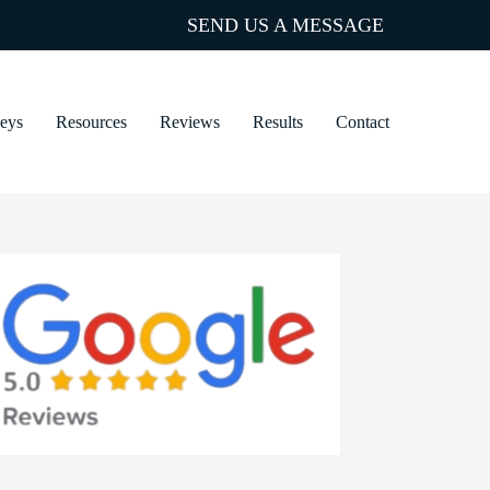
SEND US A MESSAGE
neys
Resources
Reviews
Results
Contact