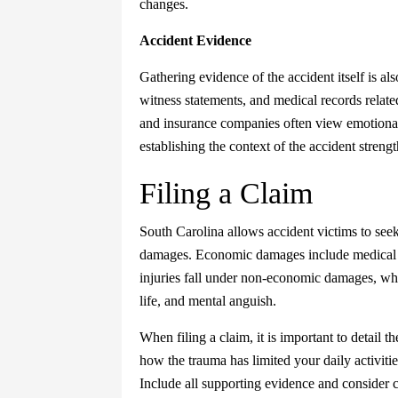
changes.
Accident Evidence
Gathering evidence of the accident itself is als
witness statements, and medical records related
and insurance companies often view emotional 
establishing the context of the accident streng
Filing a Claim
South Carolina allows accident victims to s
damages. Economic damages include medical b
injuries fall under non-economic damages, whi
life, and mental anguish.
When filing a claim, it is important to detail 
how the trauma has limited your daily activitie
Include all supporting evidence and consider c