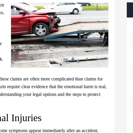
eir
es.
e
k.
these claims are often more complicated than claims for
ts require clear evidence that the emotional harm is real,
nderstanding your legal options and the steps to protect
l Injuries
. Some symptoms appear immediately after an accident,