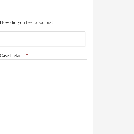
How did you hear about us?
Case Details:
*