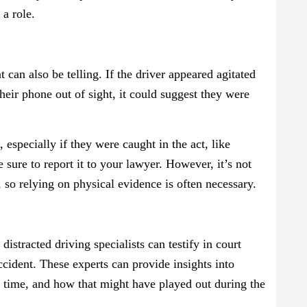
 a role.
t can also be telling. If the driver appeared agitated
heir phone out of sight, it could suggest they were
especially if they were caught in the act, like
e sure to report it to your lawyer. However, it’s not
, so relying on physical evidence is often necessary.
distracted driving specialists can testify in court
accident. These experts can provide insights into
n time, and how that might have played out during the