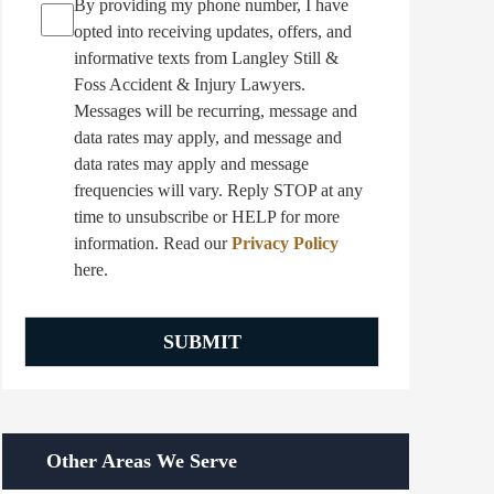
By providing my phone number, I have
opted into receiving updates, offers, and
informative texts from Langley Still &
Foss Accident & Injury Lawyers.
Messages will be recurring, message and
data rates may apply, and message and
data rates may apply and message
frequencies will vary. Reply STOP at any
time to unsubscribe or HELP for more
information. Read our
Privacy Policy
here.
Other Areas We Serve