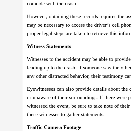
coincide with the crash.
However, obtaining these records requires the as
may be necessary to access the driver’s cell phon
proper legal steps are taken to retrieve this infor
Witness Statements
Witnesses to the accident may be able to provide 
leading up to the crash. If someone saw the other
any other distracted behavior, their testimony can
Eyewitnesses can also provide details about the 
or unaware of their surroundings. If there were p
witnessed the event, be sure to take note of thei
these witnesses to gather statements.
Traffic Camera Footage