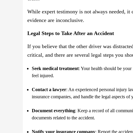
While expert testimony is not always needed, it 
evidence are inconclusive.
Legal Steps to Take After an Accident
If you believe that the other driver was distracte
critical, and there are several legal steps you sh
Seek medical treatment
: Your health should be your 
feel injured.
Contact a lawyer
: An experienced personal injury l
insurance companies, and handle the legal aspects of 
Document everything
: Keep a record of all communic
documents related to the accident.
Notify your insurance company
: Report the accide