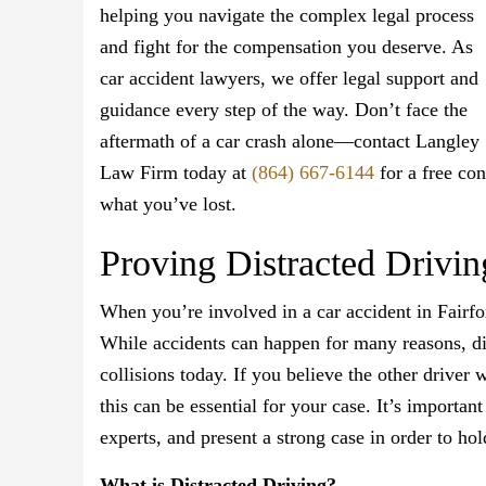
helping you navigate the complex legal process
and fight for the compensation you deserve. As
car accident lawyers, we offer legal support and
guidance every step of the way. Don’t face the
aftermath of a car crash alone—contact Langley
Law Firm today at
(864) 667-6144
for a free con
what you’ve lost.
Proving Distracted Drivin
When you’re involved in a car accident in Fairfore
While accidents can happen for many reasons, dis
collisions today. If you believe the other driver 
this can be essential for your case. It’s importa
experts, and present a strong case in order to ho
What is Distracted Driving?