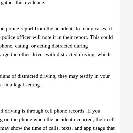
gather this evidence:
the police report from the accident. In many cases, if
 police officer will note it in their report. This could
phone, eating, or acting distracted during
arge the other driver with distracted driving, which
 signs of distracted driving, they may testify in your
 in a legal setting.
 driving is through cell phone records. If you
ing on the phone when the accident occurred, their cell
may show the time of calls, texts, and app usage that