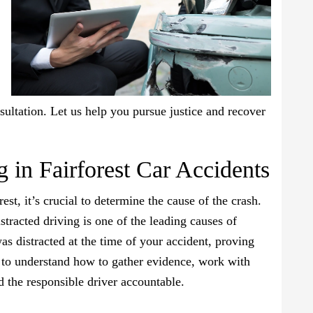
sultation. Let us help you pursue justice and recover
g in Fairforest Car Accidents
st, it’s crucial to determine the cause of the crash.
tracted driving is one of the leading causes of
was distracted at the time of your accident, proving
nt to understand how to gather evidence, work with
ld the responsible driver accountable.