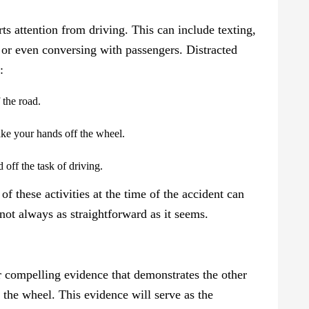
erts attention from driving. This can include texting,
, or even conversing with passengers. Distracted
:
 the road.
ake your hands off the wheel.
 off the task of driving.
f these activities at the time of the accident can
 not always as straightforward as it seems.
er compelling evidence that demonstrates the other
d the wheel. This evidence will serve as the