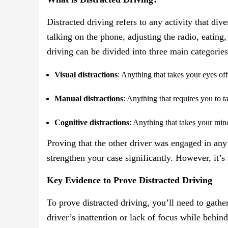
Distracted driving refers to any activity that div
talking on the phone, adjusting the radio, eating
driving can be divided into three main categories
Visual distractions
: Anything that takes your eyes off
Manual distractions
: Anything that requires you to t
Cognitive distractions
: Anything that takes your mind
Proving that the other driver was engaged in any o
strengthen your case significantly. However, it’s
Key Evidence to Prove Distracted Driving
To prove distracted driving, you’ll need to gath
driver’s inattention or lack of focus while behin