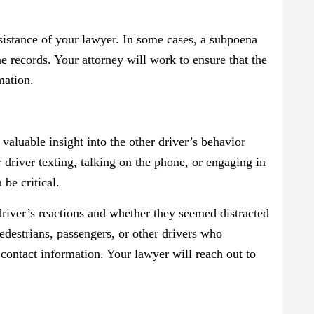
sistance of your lawyer. In some cases, a subpoena
e records. Your attorney will work to ensure that the
mation.
valuable insight into the other driver’s behavior
 driver texting, talking on the phone, or engaging in
 be critical.
driver’s reactions and whether they seemed distracted
edestrians, passengers, or other drivers who
r contact information. Your lawyer will reach out to