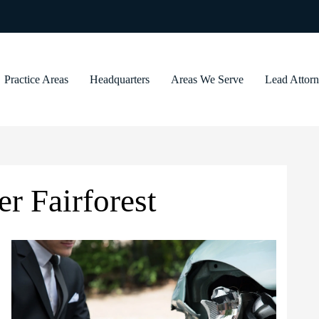
Practice Areas
Headquarters
Areas We Serve
Lead Attor
r Fairforest