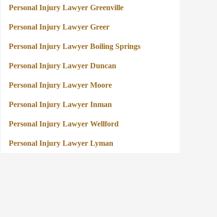
Personal Injury Lawyer Greenville
Personal Injury Lawyer Greer
Personal Injury Lawyer Boiling Springs
Personal Injury Lawyer Duncan
Personal Injury Lawyer Moore
Personal Injury Lawyer Inman
Personal Injury Lawyer Wellford
Personal Injury Lawyer Lyman