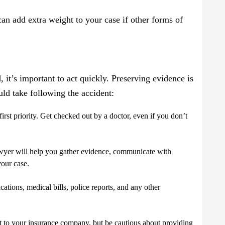
can add extra weight to your case if other forms of
d, it’s important to act quickly. Preserving evidence is
ould take following the accident:
first priority. Get checked out by a doctor, even if you don’t
awyer will help you gather evidence, communicate with
your case.
ations, medical bills, police reports, and any other
nt to your insurance company, but be cautious about providing