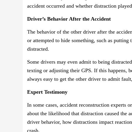
accident occurred and whether distraction played
Driver’s Behavior After the Accident
The behavior of the other driver after the acciden
or attempted to hide something, such as putting t
distracted.
Some drivers may even admit to being distracted, 
texting or adjusting their GPS. If this happens, b
always easy to get the other driver to admit fault
Expert Testimony
In some cases, accident reconstruction experts or 
about the likelihood that distraction caused the 
driver behavior, how distractions impact reactio
crash.