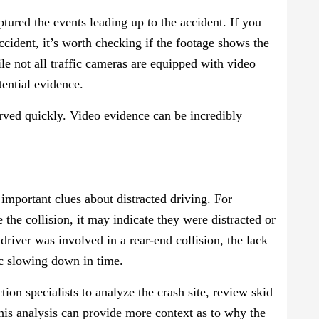
ptured the events leading up to the accident. If you
accident, it’s worth checking if the footage shows the
le not all traffic cameras are equipped with video
otential evidence.
erved quickly. Video evidence can be incredibly
important clues about distracted driving. For
e the collision, it may indicate they were distracted or
 driver was involved in a rear-end collision, the lack
ic slowing down in time.
on specialists to analyze the crash site, review skid
his analysis can provide more context as to why the