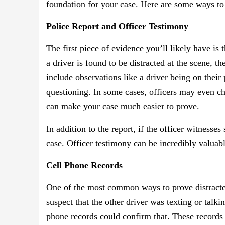
foundation for your case. Here are some ways to 
Police Report and Officer Testimony
The first piece of evidence you’ll likely have is 
a driver is found to be distracted at the scene, the
include observations like a driver being on their 
questioning. In some cases, officers may even ch
can make your case much easier to prove.
In addition to the report, if the officer witnesses
case. Officer testimony can be incredibly valuable
Cell Phone Records
One of the most common ways to prove distracted
suspect that the other driver was texting or talk
phone records could confirm that. These records 