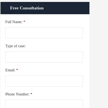
Free Consultation
Full Name:
*
Type of case:
Email:
*
Phone Number:
*