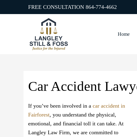
FREE CONSULTATION
864-774-4662
Home
Car Accident Lawye
If you’ve been involved in a
car accident in
Fairforest
, you understand the physical,
emotional, and financial toll it can take. At
Langley Law Firm, we are committed to