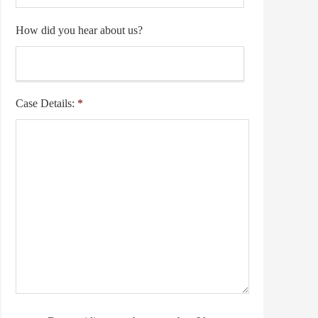
How did you hear about us?
Case Details:
*