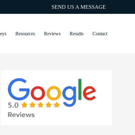
SEND US A MESSAGE
neys
Resources
Reviews
Results
Contact