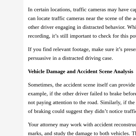
In certain locations, traffic cameras may have ca
can locate traffic cameras near the scene of the 
other driver engaging in distracted behavior. Whi
recording, it’s still important to check for this p
If you find relevant footage, make sure it’s pres
persuasive in a distracted driving case.
Vehicle Damage and Accident Scene Analysis
Sometimes, the accident scene itself can provide 
example, if the other driver failed to brake befor
not paying attention to the road. Similarly, if the
of braking could suggest they didn’t notice traff
Your attorney may work with accident reconstructi
marks, and study the damage to both vehicles. T